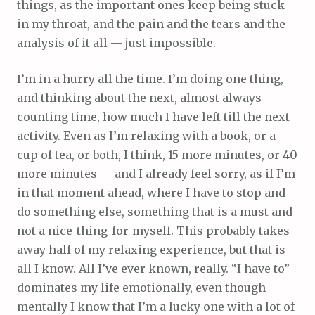
things, as the important ones keep being stuck
in my throat, and the pain and the tears and the
analysis of it all — just impossible.
I’m in a hurry all the time. I’m doing one thing,
and thinking about the next, almost always
counting time, how much I have left till the next
activity. Even as I’m relaxing with a book, or a
cup of tea, or both, I think, 15 more minutes, or 40
more minutes — and I already feel sorry, as if I’m
in that moment ahead, where I have to stop and
do something else, something that is a must and
not a nice-thing-for-myself. This probably takes
away half of my relaxing experience, but that is
all I know. All I’ve ever known, really. “I have to”
dominates my life emotionally, even though
mentally I know that I’m a lucky one with a lot of