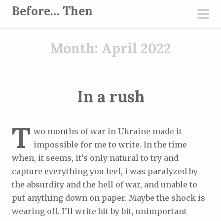
S
Before… Then
k
pri
i
men
Month:
April 2022
p
t
o
c
In a rush
o
n
T
t
wo months of war in Ukraine made it
e
impossible for me to write. In the time
n
when, it seems, it’s only natural to try and
t
capture everything you feel, i was paralyzed by
the absurdity and the hell of war, and unable to
put anything down on paper. Maybe the shock is
wearing off. I’ll write bit by bit, unimportant