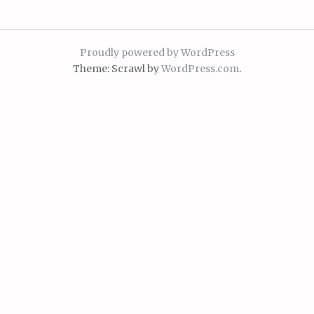
Proudly powered by WordPress
Theme: Scrawl by
WordPress.com
.