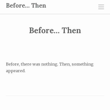
S
Before… Then
k
pri
i
men
p
Before… Then
t
o
c
o
n
t
Before, there was nothing. Then, something
e
appeared.
n
t