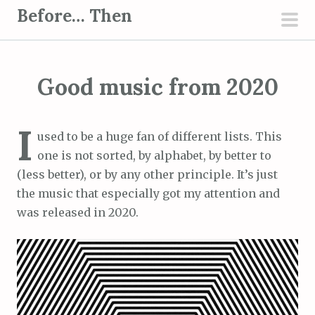
S
Before… Then
k
pri
i
men
p
Good music from 2020
t
o
c
I
used to be a huge fan of different lists. This
o
one is not sorted, by alphabet, by better to
n
(less better), or by any other principle. It’s just
t
the music that especially got my attention and
e
was released in 2020.
n
t