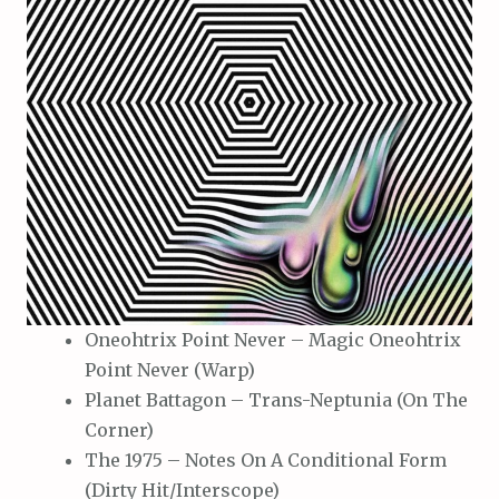
Oneohtrix Point Never – Magic Oneohtrix
Point Never (Warp)
Planet Battagon – Trans-Neptunia (On The
Corner)
The 1975 – Notes On A Conditional Form
(Dirty Hit/Interscope)