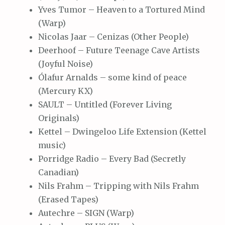
Yves Tumor – Heaven to a Tortured Mind
(Warp)
Nicolas Jaar – Cenizas (Other People)
Deerhoof – Future Teenage Cave Artists
(Joyful Noise)
Ólafur Arnalds – some kind of peace
(Mercury KX)
SAULT – Untitled (Forever Living
Originals)
Kettel – Dwingeloo Life Extension (Kettel
music)
Porridge Radio – Every Bad (Secretly
Canadian)
Nils Frahm – Tripping with Nils Frahm
(Erased Tapes)
Autechre – SIGN (Warp)