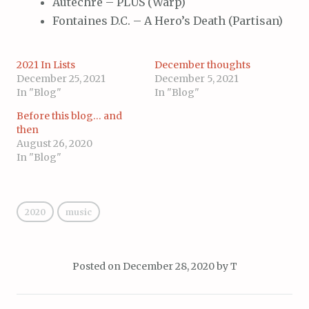
Autechre – PLUS (Warp)
Fontaines D.C. – A Hero’s Death (Partisan)
2021 In Lists
December thoughts
December 25, 2021
December 5, 2021
In "Blog"
In "Blog"
Before this blog… and
then
August 26, 2020
In "Blog"
2020
music
Posted on
December 28, 2020
by
T