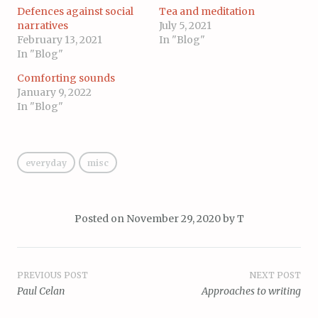
Defences against social
Tea and meditation
narratives
July 5, 2021
February 13, 2021
In "Blog"
In "Blog"
Comforting sounds
January 9, 2022
In "Blog"
everyday
misc
Posted on
November 29, 2020
by
T
Post
PREVIOUS POST
NEXT POST
Paul Celan
Approaches to writing
navigation