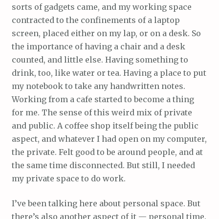
sorts of gadgets came, and my working space
contracted to the confinements of a laptop
screen, placed either on my lap, or on a desk. So
the importance of having a chair and a desk
counted, and little else. Having something to
drink, too, like water or tea. Having a place to put
my notebook to take any handwritten notes.
Working from a cafe started to become a thing
for me. The sense of this weird mix of private
and public. A coffee shop itself being the public
aspect, and whatever I had open on my computer,
the private. Felt good to be around people, and at
the same time disconnected. But still, I needed
my private space to do work.
I’ve been talking here about personal space. But
there’s also another aspect of it — personal time.