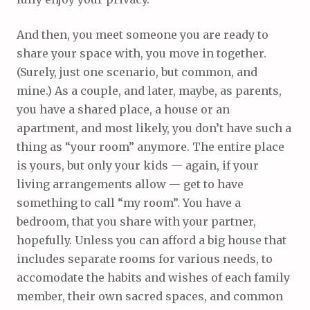
And then, you meet someone you are ready to
share your space with, you move in together.
(Surely, just one scenario, but common, and
mine.) As a couple, and later, maybe, as parents,
you have a shared place, a house or an
apartment, and most likely, you don’t have such a
thing as “your room” anymore. The entire place
is yours, but only your kids — again, if your
living arrangements allow — get to have
something to call “my room”. You have a
bedroom, that you share with your partner,
hopefully. Unless you can afford a big house that
includes separate rooms for various needs, to
accomodate the habits and wishes of each family
member, their own sacred spaces, and common