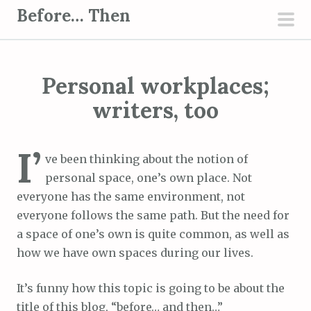
S
Before… Then
k
pri
i
men
p
Personal workplaces;
t
o
writers, too
c
o
I’
n
ve been thinking about the notion of
t
personal space, one’s own place. Not
e
everyone has the same environment, not
n
everyone follows the same path. But the need for
t
a space of one’s own is quite common, as well as
how we have own spaces during our lives.
It’s funny how this topic is going to be about the
title of this blog, “before… and then…”