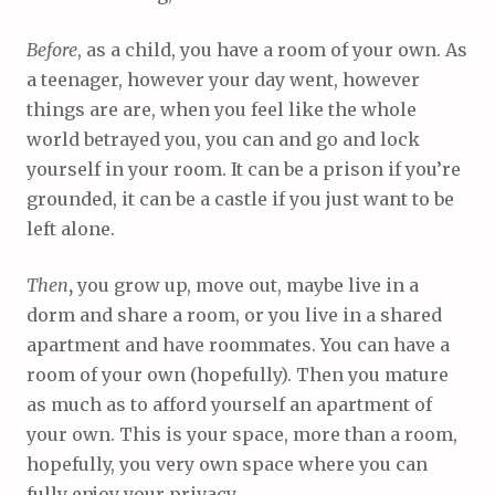
Before
, as a child, you have a room of your own. As
a teenager, however your day went, however
things are are, when you feel like the whole
world betrayed you, you can and go and lock
yourself in your room. It can be a prison if you’re
grounded, it can be a castle if you just want to be
left alone.
Then
,
you grow up, move out, maybe live in a
dorm and share a room, or you live in a shared
apartment and have roommates. You can have a
room of your own (hopefully). Then you mature
as much as to afford yourself an apartment of
your own. This is your space, more than a room,
hopefully, you very own space where you can
fully enjoy your privacy.