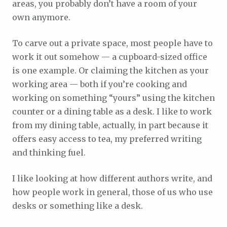
areas, you probably don’t have a room of your
own anymore.
To carve out a private space, most people have to
work it out somehow — a cupboard-sized office
is one example. Or claiming the kitchen as your
working area — both if you’re cooking and
working on something “yours” using the kitchen
counter or a dining table as a desk. I like to work
from my dining table, actually, in part because it
offers easy access to tea, my preferred writing
and thinking fuel.
I like looking at how different authors write, and
how people work in general, those of us who use
desks or something like a desk.