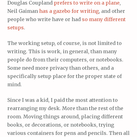
Douglas Coupland
prefers to write on a plane
,
Neil Gaiman
has a gazebo for writing
, and other
people who write have or had
so many different
setups
.
The working setup, of course, is not limited to
writing. This is work, in general, than many
people do from their computers, or notebooks.
Some need more privacy than others, and a
specifically setup place for the proper state of
mind.
Since I was a kid, I paid the most attention to
rearranging my desk. More than the rest of the
room. Moving things around, placing different
books, or decorations, or notebooks, trying
various containers for pens and pencils. Then all