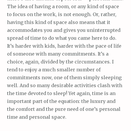
The idea of having a room, or any kind of space
to focus on the work, is not enough. Or, rather,
having this kind of space also means that it
accommodates you and gives you uninterrupted
spread of time to do what you came here to do.
It’s harder with kids, harder with the pace of life
of someone with many commitments. It’s a
choice, again, divided by the circumstances. I
tend to enjoy a much smaller number of
commitments now, one of them simply sleeping
well. And so many desirable activities clash with
the time devoted to sleep! Yet again, time is an
important part of the equation: the luxury and
the comfort and the pure need of one’s personal
time and personal space.